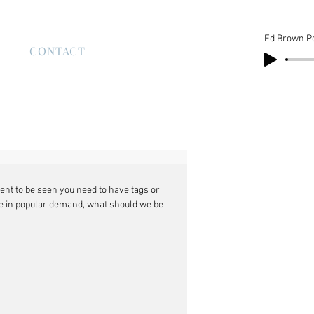
Ed Brown P
S
CONTACT
nt to be seen you need to have tags or 
e in popular demand, what should we be 