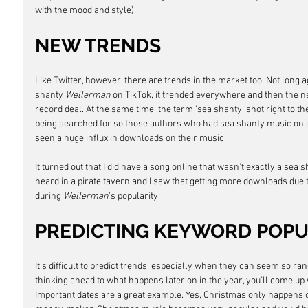
with the mood and style).
NEW TRENDS
Like Twitter, however, there are trends in the market too. Not long 
shanty 
Wellerman
 on TikTok, it trended everywhere and then the ne
record deal. At the same time, the term 'sea shanty' shot right to t
being searched for so those authors who had sea shanty music on a
seen a huge influx in downloads on their music.
It turned out that I did have a song online that wasn't exactly a sea
heard in a pirate tavern and I saw that getting more downloads due t
during 
Wellerman
's popularity.
PREDICTING KEYWORD POPU
It's difficult to predict trends, especially when they can seem so r
thinking ahead to what happens later on in the year, you'll come up 
Important dates are a great example. Yes, Christmas only happens o