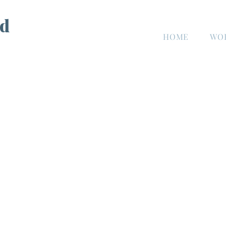
d
HOME
WO
n