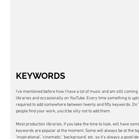
KEYWORDS
I've mentioned before how I have a lot of music and am still coming 
libraries and occasionally on YouTube. Every time something is uplo
required to add somewhere between twenty and fifty keywords. On You
people find your work, you'd be silly not to add them.
Most production libraries, if you take the time to look, will have s
keywords are popular at the moment. Some will always be at the top.
'inspirational', 'cinematic', 'background', etc. so it's always a good ide