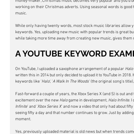
money-maker, Christmas music becomes very popular and you'd be 
working on their Christmas adverts. Using seasonal words is good 
music. 
While only having twenty words, most stock music libraries allow y
keywords. Yes, uploading new music with popular trends is great bu
while taking more time away from creating new music, gives them 
A YOUTUBE KEYWORD EXAM
On YouTube, I uploaded a saxophone arrangement of a popular 
Halo
written this in 2014 but only decided to upload it to YouTube in 2018. I
keywords like '
Halo
', '
A Walk In The Woods
' (the original song's title),
Fast-forward a couple of years, the Xbox Series X (and S) is out and
excitement over the new 
Halo
 game in development, 
Halo Infinite
. 
Infinite
' and '
Xbox Series X
' and now a video that only had about fifty
seeing fifty a day and that number continues to grow. Just by addin
moment.
Yes, previously uploaded material is old news but when trends come a