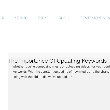
RK
MUSIC
FILM
BLOG
TESTIMONIAL
The Importance Of Updating Keywords
Whether you're composing music or uploading videos, for your conte
keywords. With the constant uploading of new media and the chang
doing with the old media we've uploaded?