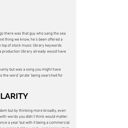
ago there was that guy who sang the sea 
xt thing we know, he's been offered a 
he top of stock music library keywords 
 production library already would have 
 shanty but was a song you might have 
o the word 'pirate' being searched for 
LARITY
andom but by thinking more broadly, even 
with words you didn't think would matter. 
nce a year but with it being a commercial 