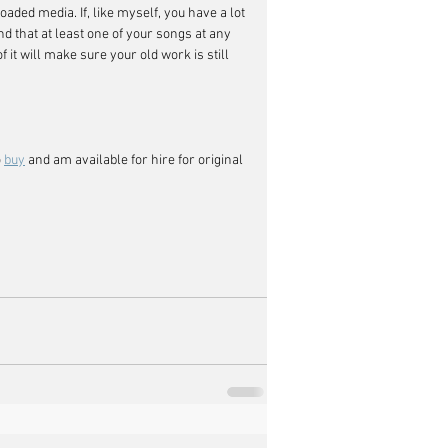
aded media. If, like myself, you have a lot 
nd that at least one of your songs at any 
it will make sure your old work is still 
 
buy
 and am available for hire for original 