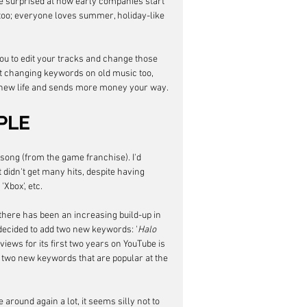
surprised at how early companies start 
too; everyone loves summer, holiday-like 
ou to edit your tracks and change those 
t changing keywords on old music too, 
new life and sends more money your way. 
PLE
 song (from the game franchise). I'd 
t didn't get many hits, despite having 
 'Xbox', etc. 
 there has been an increasing build-up in 
I decided to add two new keywords: '
Halo 
 views for its first two years on YouTube is 
g two new keywords that are popular at the 
round again a lot, it seems silly not to 