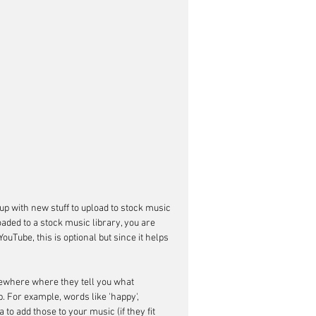
up with new stuff to upload to stock music 
aded to a stock music library, you are 
Tube, this is optional but since it helps 
omewhere where they tell you what 
 For example, words like 'happy', 
a to add those to your music (if they fit 