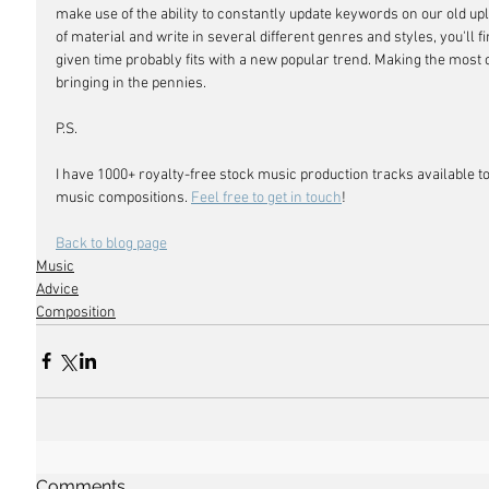
make use of the ability to constantly update keywords on our old uplo
of material and write in several different genres and styles, you'll fi
given time probably fits with a new popular trend. Making the most of 
bringing in the pennies.
P.S. 
I have 1000+ royalty-free stock music production tracks available to
music compositions. 
Feel free to get in touch
!
Back to blog page
Music
Advice
Composition
Comments