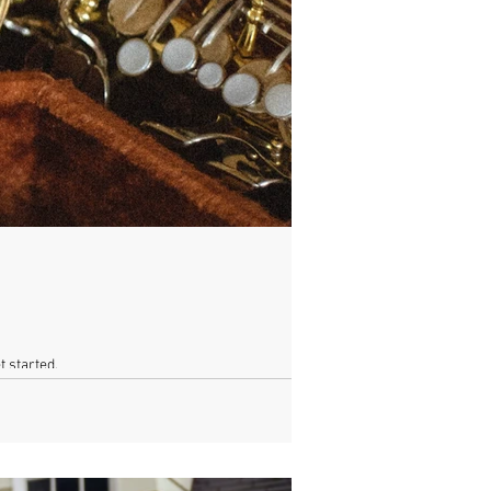
t started.