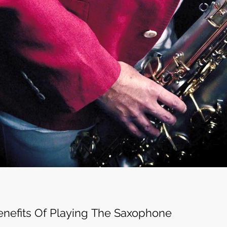
enefits Of Playing The Saxophone