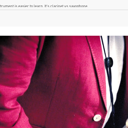
rument is easier to learn. It's clarinet vs saxophone.