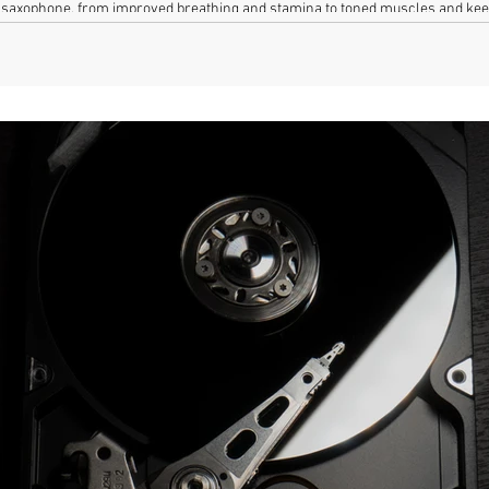
he saxophone, from improved breathing and stamina to toned muscles and kee