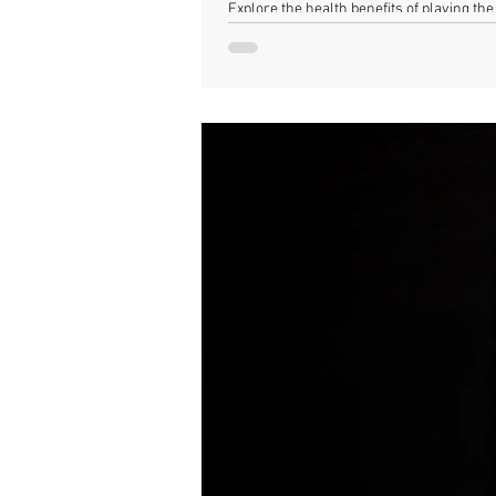
Explore the health benefits of playing t