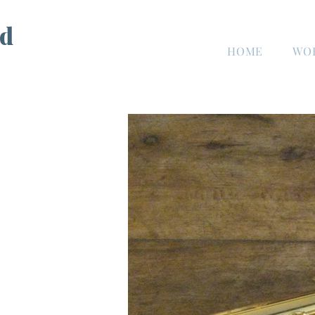
d
HOME
WO
n