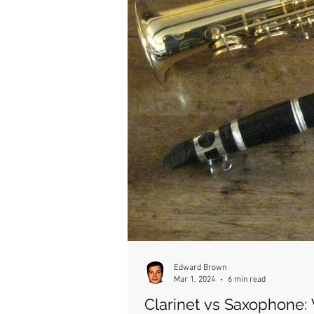
Edward Brown
Mar 1, 2024
6 min read
Clarinet vs Saxophone: 