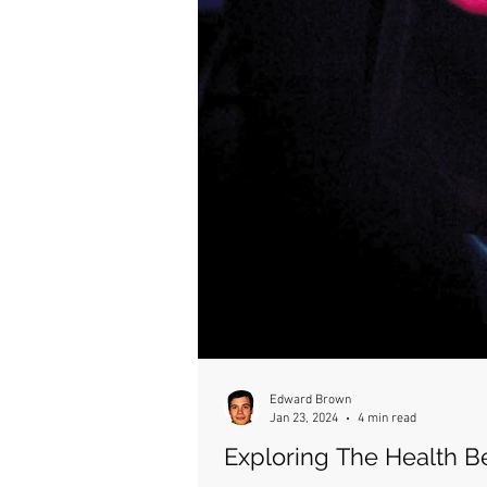
Edward Brown
Jan 23, 2024
4 min read
Exploring The Health B