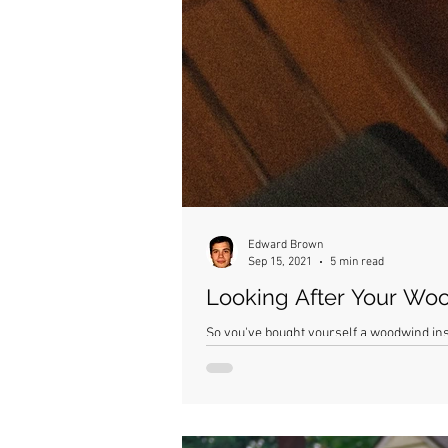
Edward Brown
Sep 15, 2021
5 min read
Looking After Your Wo
So you've bought yourself a woodwind inst