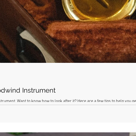
odwind Instrument
rument. Want to know how to look after it? Here are a few tips to help you ge