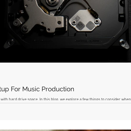
tup For Music Production
with hard drive space. In this blog, we explore a few things to consider whe