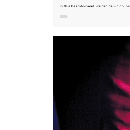
In this head-to-head, we decide which inst