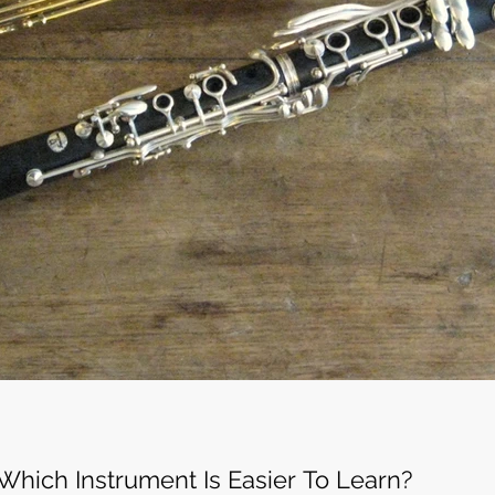
Which Instrument Is Easier To Learn?