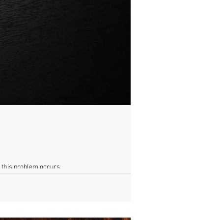
n this problem occurs.