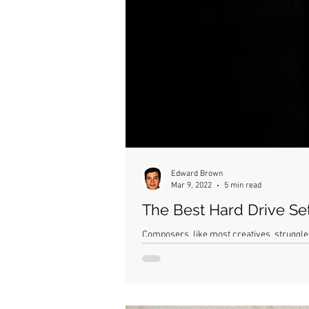
Edward Brown
Mar 9, 2022
5 min read
The Best Hard Drive Se
Composers, like most creatives, struggle 