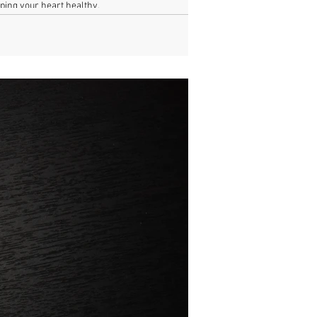
ping your heart healthy.