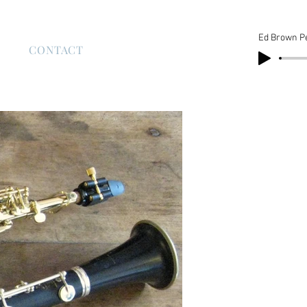
Ed Brown P
S
CONTACT