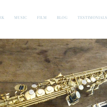
RK
MUSIC
FILM
BLOG
TESTIMONIAL