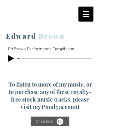
Edward
Brown
Ed Brown Performance Compilation
To listen to more of my music, or
to purchase any of these royalty-
free stock music tracks, please
visit my Pond5 account
Shop now