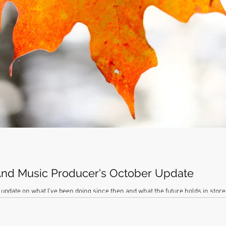
nd Music Producer's October Update
 update on what I've been doing since then and what the future holds in stor