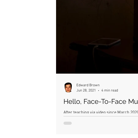
Edward Brown
Jun 28, 2021
4 min read
Hello, Face-To-Face Mus
After teaching via video since March 2020,