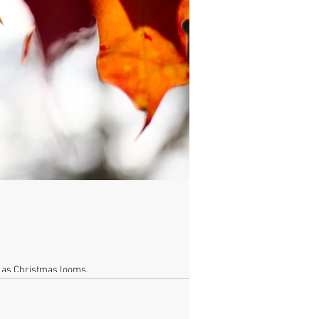
e as Christmas looms.