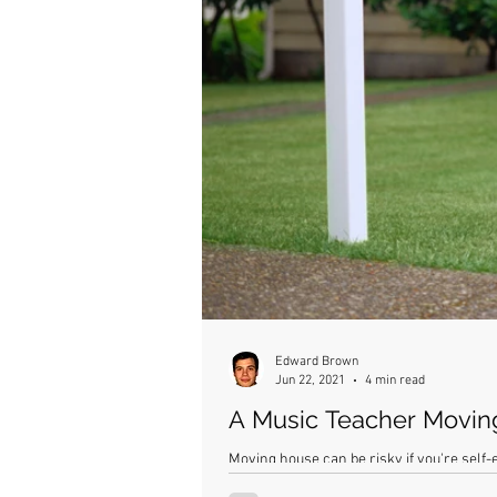
Edward Brown
Jun 22, 2021
4 min read
A Music Teacher Movi
Moving house can be risky if you're self