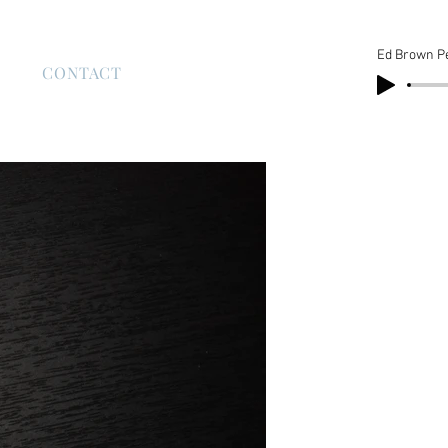
Ed Brown P
S
CONTACT