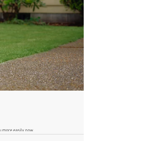
ou more easily now.