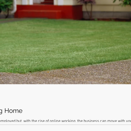
ng Home
-employed but, with the rise of online working, the business can move with y