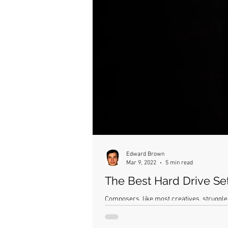
Edward Brown
Mar 9, 2022
5 min read
The Best Hard Drive Se
Composers, like most creatives, struggle 