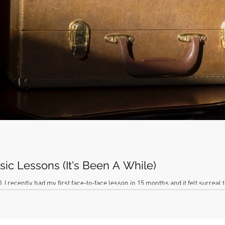
ic Lessons (It's Been A While)
 I recently had my first face-to-face lesson in 15 months and it felt surreal t