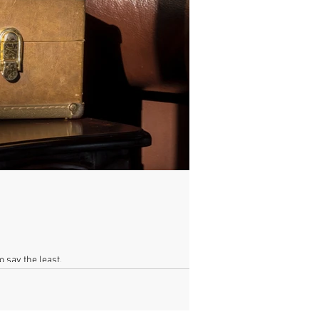
o say the least.