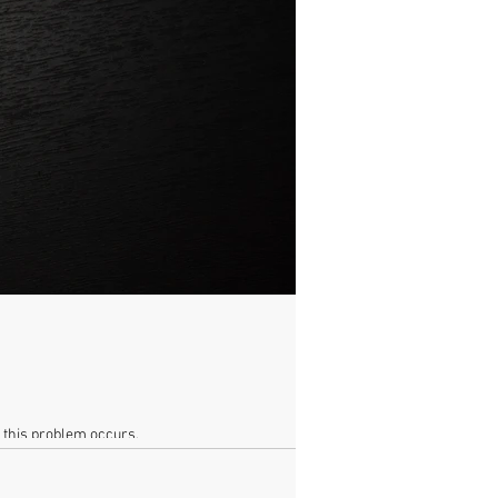
n this problem occurs.