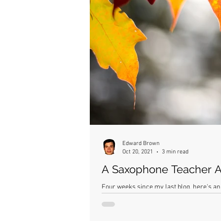
Edward Brown
Oct 20, 2021
3 min read
A Saxophone Teacher A
Four weeks since my last blog, here's an