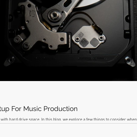
tup For Music Production
with hard drive space. In this blog, we explore a few things to consider whe