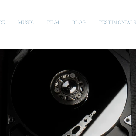
RK
MUSIC
FILM
BLOG
TESTIMONIAL