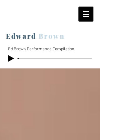
Edward
Brown
Ed Brown Performance Compilation