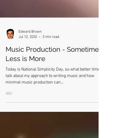
Edward Brown
Jul 12, 2020
3 min read
Music Production - Sometimes,
Less is More
Today is National Simplicity Day, so what better time to
talk about my approach to writing music and how
minimal music production can...