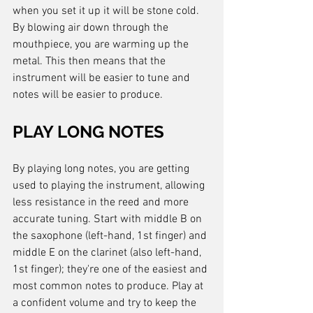
when you set it up it will be stone cold. 
By blowing air down through the 
mouthpiece, you are warming up the 
metal. This then means that the 
instrument will be easier to tune and 
notes will be easier to produce.
PLAY LONG NOTES
By playing long notes, you are getting 
used to playing the instrument, allowing 
less resistance in the reed and more 
accurate tuning. Start with middle B on 
the saxophone (left-hand, 1st finger) and 
middle E on the clarinet (also left-hand, 
1st finger); they're one of the easiest and 
most common notes to produce. Play at 
a confident volume and try to keep the 