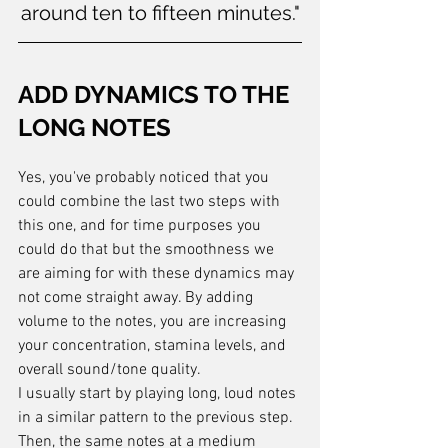
around ten to fifteen minutes."
ADD DYNAMICS TO THE 
LONG NOTES
Yes, you've probably noticed that you 
could combine the last two steps with 
this one, and for time purposes you 
could do that but the smoothness we 
are aiming for with these dynamics may 
not come straight away. By adding 
volume to the notes, you are increasing 
your concentration, stamina levels, and 
overall sound/tone quality.
I usually start by playing long, loud notes 
in a similar pattern to the previous step. 
Then, the same notes at a medium 