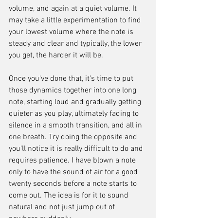
volume, and again at a quiet volume. It 
may take a little experimentation to find 
your lowest volume where the note is 
steady and clear and typically, the lower 
you get, the harder it will be.
Once you've done that, it's time to put 
those dynamics together into one long 
note, starting loud and gradually getting 
quieter as you play, ultimately fading to 
silence in a smooth transition, and all in 
one breath. Try doing the opposite and 
you'll notice it is really difficult to do and 
requires patience. I have blown a note 
only to have the sound of air for a good 
twenty seconds before a note starts to 
come out. The idea is for it to sound 
natural and not just jump out of 