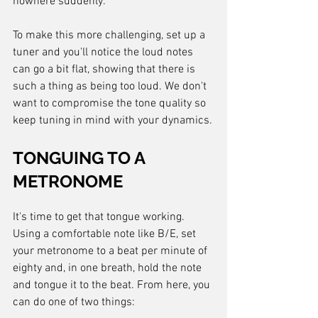
nowhere suddenly.
To make this more challenging, set up a 
tuner and you'll notice the loud notes 
can go a bit flat, showing that there is 
such a thing as being too loud. We don't 
want to compromise the tone quality so 
keep tuning in mind with your dynamics.
TONGUING TO A 
METRONOME
It's time to get that tongue working. 
Using a comfortable note like B/E, set 
your metronome to a beat per minute of 
eighty and, in one breath, hold the note 
and tongue it to the beat. From here, you 
can do one of two things: