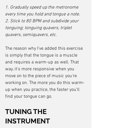
1. Gradually speed up the metronome 
every time you hold and tongue a note.
2. Stick to 80 BPM and subdivide your 
tonguing; tonguing quavers, triplet 
quavers, semiquavers, etc.
The reason why I've added this exercise 
is simply that the tongue is a muscle 
and requires a warm-up as well. That 
way, it's more responsive when you 
move on to the piece of music you're 
working on. The more you do this warm-
up when you practice, the faster you'll 
find your tongue can go.
TUNING THE 
INSTRUMENT