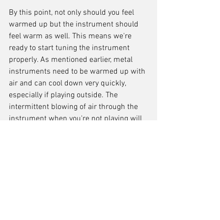
By this point, not only should you feel 
warmed up but the instrument should 
feel warm as well. This means we're 
ready to start tuning the instrument 
properly. As mentioned earlier, metal 
instruments need to be warmed up with 
air and can cool down very quickly, 
especially if playing outside. The 
intermittent blowing of air through the 
instrument when you're not playing will 
help counter this. When tuning the 
instrument, the more notes you tune, the 
better. The reason is, that every 
instrument is different: build quality, 
type of alloy used, ligature, reed, etc - all 
these things affect the tuning, as well as 
your own embouchure technique.