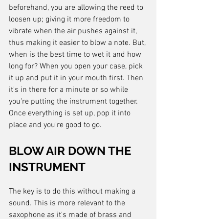
beforehand, you are allowing the reed to 
loosen up; giving it more freedom to 
vibrate when the air pushes against it, 
thus making it easier to blow a note. But, 
when is the best time to wet it and how 
long for? When you open your case, pick 
it up and put it in your mouth first. Then 
it's in there for a minute or so while 
you're putting the instrument together. 
Once everything is set up, pop it into 
place and you're good to go.
BLOW AIR DOWN THE 
INSTRUMENT
The key is to do this without making a 
sound. This is more relevant to the 
saxophone as it's made of brass and 