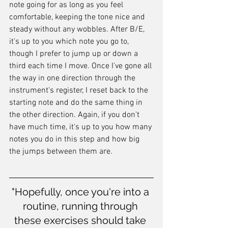
note going for as long as you feel 
comfortable, keeping the tone nice and 
steady without any wobbles. After B/E, 
it's up to you which note you go to, 
though I prefer to jump up or down a 
third each time I move. Once I've gone all 
the way in one direction through the 
instrument's register, I reset back to the 
starting note and do the same thing in 
the other direction. Again, if you don't 
have much time, it's up to you how many 
notes you do in this step and how big 
the jumps between them are.
"Hopefully, once you're into a 
routine, running through 
these exercises should take 