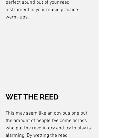
perfect sound out of your reed 
instrument in your music practice 
warm-ups.
WET THE REED
This may seem like an obvious one but 
the amount of people I've come across 
who put the reed in dry and try to play is 
alarming. By wetting the reed 