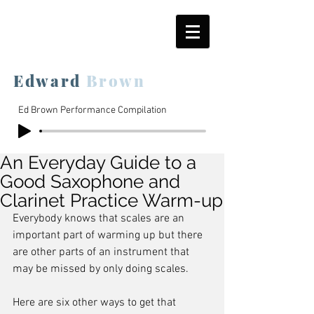
Edward
Brown
Ed Brown Performance Compilation
An Everyday Guide to a
Good Saxophone and
Clarinet Practice Warm-up
Everybody knows that scales are an 
important part of warming up but there 
are other parts of an instrument that 
may be missed by only doing scales.
Here are six other ways to get that 