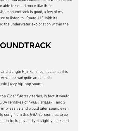
e able to sound more like their 
whole soundtrack is good, a few of my 
e to listen to, 'Route 113' with its 
ing the underwater exploration within the 
SOUNDTRACK 
nd 'Jungle Hijinks' in particular as it is 
Advance had quite an eclectic 
ronic jazzy hip-hop sound.
the 
Final Fantasy
 series. In fact, it would 
e GBA remakes of 
Final Fantasy
 1 and 2 
 impressive and would later sound even 
te song from this GBA version has to be 
isten to; happy and yet slightly dark and 