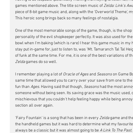
games mentioned above. The title screen music of 
Zelda: Link's Aw
piece of 8-bit game music and, along with the 'Overworld Theme', my
This heroic song brings back so many feelings of nostalgia. 
One of the most memorable songs of the game, though, is the shop t
personality of the evil shopkeeper perfectly. It was also used for the
bowl when I'm baking (which is rare) I hear this game music in my he
stay put in-game for, just to listen to, was 'Mt. Tamaranch Tal Tal Hei
of funk at the same time. For me, it is one of the best variations of
Zelda
 games do so well.
I remember playing a lot of 
Oracle of Ages
 and 
Seasons
 on Game Bo
same time that allowed you to carry over your save from one to the o
fun than 
Ages
. Having said that though, 
Seasons
 had the most annoyi
someone without being seen. Its saving grace was the music used, cal
mischievous that you couldn't help feeling happy while being annoye
section all over again.
'Fairy Fountain' is a song that has been in every 
Zelda
 game and the
the handheld games but it was hard to determine what my favourite ve
always be a classic but it was almost going to be 
A Link To The Past. 