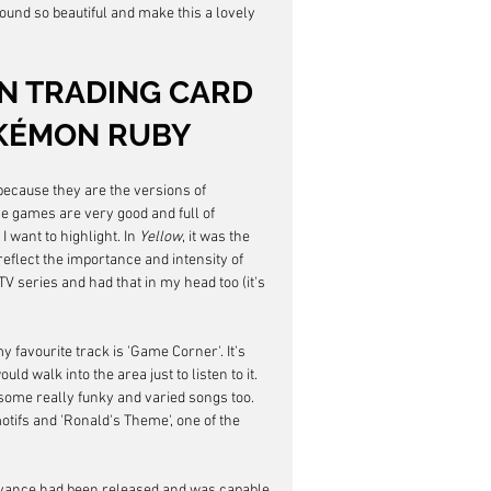
und so beautiful and make this a lovely 
 TRADING CARD 
OKÉMON RUBY
because they are the versions of 
se games are very good and full of 
 want to highlight. In 
Yellow
, it was the 
reflect the importance and intensity of 
TV series and had that in my head too (it's 
 my favourite track is 'Game Corner'. It's 
ld walk into the area just to listen to it. 
ome really funky and varied songs too. 
ifs and 'Ronald's Theme', one of the 
 Advance had been released and was capable 