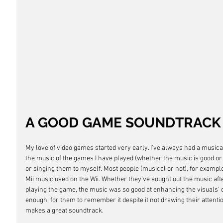
A GOOD GAME SOUNDTRACK
My love of video games started very early. I've always had a musica
the music of the games I have played (whether the music is good or 
or singing them to myself. Most people (musical or not), for exampl
Mii music used on the Wii. Whether they've sought out the music afterw
playing the game, the music was so good at enhancing the visuals' c
enough, for them to remember it despite it not drawing their attention 
makes a great soundtrack.