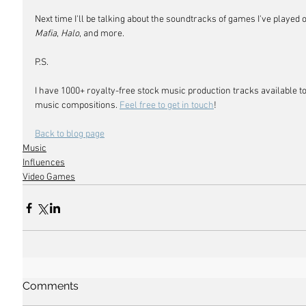
Next time I'll be talking about the soundtracks of games I've played 
Mafia
, 
Halo
, and more.
P.S. 
I have 1000+ royalty-free stock music production tracks available to
music compositions. 
Feel free to get in touch
!
Back to blog page
Music
Influences
Video Games
Comments