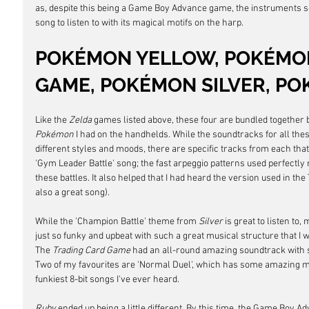
as,
despite this being a Game Boy Advance game, the instruments so
song to listen to with its magical motifs on the harp.
POKÉMON YELLOW, POKÉMON
GAME, POKÉMON SILVER, P
Like the 
Zelda
 games listed above, these four are bundled together 
Pokémon
 I had on the handhelds. While the soundtracks for all the
different styles and moods, there are specific tracks from each that I
'Gym Leader Battle' song; the fast arpeggio patterns used perfectly 
these battles. It also helped that I had heard the version used in the 
also a great song). 
While the 'Champion Battle' theme from 
Silver
 is great to listen to,
just so funky and upbeat with such a great musical structure that I wou
The 
Trading Card Game 
had an all-round amazing soundtrack with s
Two of my favourites are 'Normal Duel', which has some amazing mot
funkiest 8-bit songs I've ever heard.
Ruby 
ended up being a little different. By this time, the Game Boy