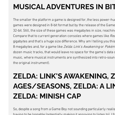
MUSICAL ADVENTURES IN BI
The smaller the platform a game is designed for, the less power-hun
games were designed in 8-bit format but by the release of the Gam
32-bit. Still, the size of these games was megabytes in size, reaching
Compare that to current generation consoles where games like 
Red
gigabytes and that's a huge size difference. Why am I telling you thi
8 megabytes and, for a game like 
Zelda: Link's Awakening
 or 
Pokém
dozen music tracks, that would leave no space for the game's data o
music, where musical instruments are synthesized into retro-soundi
the original instrument).
ZELDA: LINK'S AWAKENING, 
AGES/SEASONS, ZELDA: A LIN
ZELDA: MINISH CAP
So, despite a song from a Game Boy not sounding particularly realisti
having to be loopable (potentially making it annoying to listen to), I