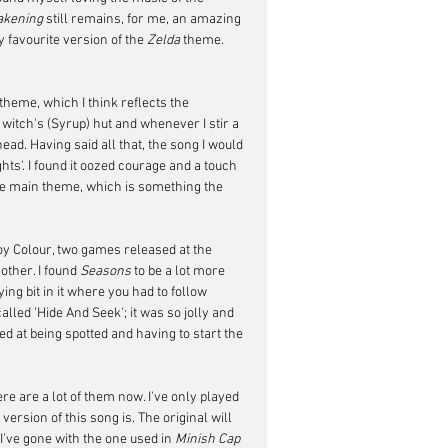
akening
 still remains, for me, an amazing 
 favourite version of the 
Zelda
 theme. 
heme, which I think reflects the 
 witch's (Syrup) hut and whenever I stir a 
ad. Having said all that, the song I would 
ghts'. I found it oozed courage and a touch 
 the main theme, which is something the 
y Colour, two games released at the 
ther. I found 
Seasons
 to be a lot more 
ng bit in it where you had to follow 
led 'Hide And Seek'; it was so jolly and 
d at being spotted and having to start the 
re are a lot of them now. I've only played 
rsion of this song is. The original will 
I've gone with the one used in 
Minish Cap 