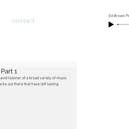
Ed Brown P
S
CONTACT
Part 1
vid listener of a broad variety of music 
ks out there that have left lasting 