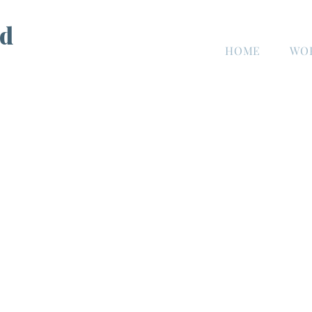
d
HOME
WO
n