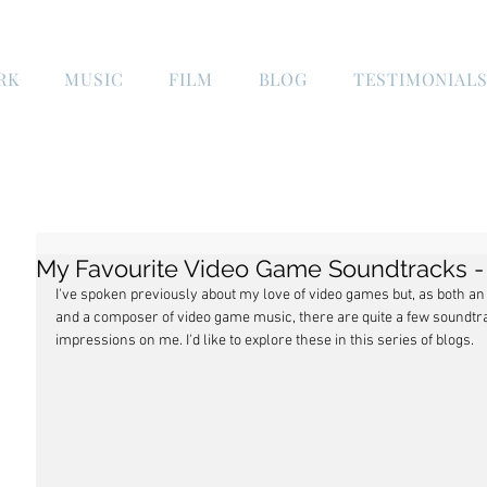
RK
MUSIC
FILM
BLOG
TESTIMONIAL
My Favourite Video Game Soundtracks - 
I've spoken previously about my love of video games but, as both an a
and a composer of video game music, there are quite a few soundtrac
impressions on me. I'd like to explore these in this series of blogs.