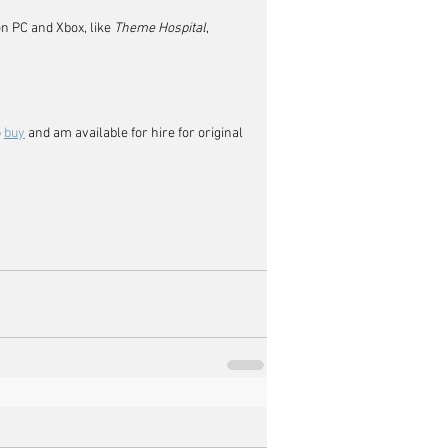
on PC and Xbox, like 
Theme Hospital
, 
 
buy
 and am available for hire for original 