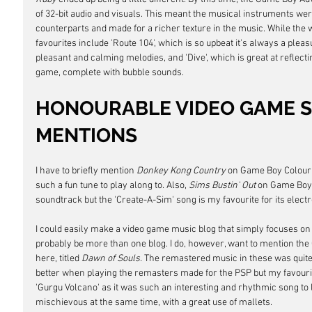
of 32-bit audio and visuals. This meant the musical instruments wer
counterparts and made for a richer texture in the music. While the 
favourites include 'Route 104', which is so upbeat it's always a pleasur
pleasant and calming melodies, and 'Dive', which is great at reflect
game, complete with bubble sounds.
HONOURABLE VIDEO GAME 
MENTIONS
I have to briefly mention 
Donkey Kong Country
 on Game Boy Colour, a
such a fun tune to play along to. Also, 
Sims Bustin' Out
 on Game Boy 
soundtrack but the 'Create-A-Sim' song is my favourite for its elect
I could easily make a video game music blog that simply focuses on 
probably be more than one blog. I do, however, want to mention th
here, titled 
Dawn of Souls. 
The remastered music in these was quite
better when playing the remasters made for the PSP but my favouri
'Gurgu Volcano' as it was such an interesting and rhythmic song to l
mischievous at the same time, with a great use of mallets.