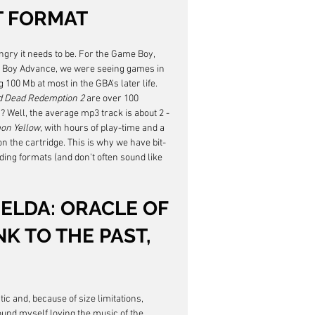
T FORMAT
gry it needs to be. For the Game Boy, 
e Boy Advance, we were seeing games in 
 100 Mb at most in the GBA's later life. 
 Dead Redemption 2
 are over 100 
s? Well, the average mp3 track is about 2 - 
on Yellow
, with hours of play-time and a 
n the cartridge. This is why we have bit-
ng formats (and don't often sound like 
ZELDA: ORACLE OF 
K TO THE PAST, 
c and, because of size limitations, 
 found myself loving the music of the 