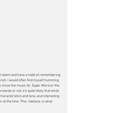
l talent and have a habit of remembering 
not). I would often find myself humming 
e, know the music for 
Super Mario 
or the 
ards or not, it's quite likely that while 
haracteristics and tone, and interesting 
at the time. This, I believe, is what 