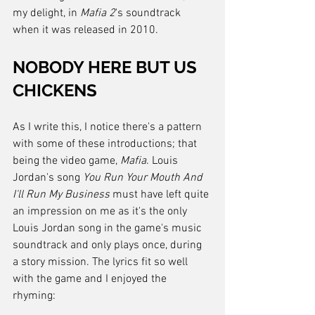
my delight, in 
Mafia 2
's soundtrack 
when it was released in 2010.
NOBODY HERE BUT US 
CHICKENS
As I write this, I notice there's a pattern 
with some of these introductions; that 
being the video game, 
Mafia
. Louis 
Jordan's song 
You Run Your Mouth And 
I'll Run My Business
 must have left quite 
an impression on me as it's the only 
Louis Jordan song in the game's music 
soundtrack and only plays once, during 
a story mission. The lyrics fit so well 
with the game and I enjoyed the 
rhyming: 