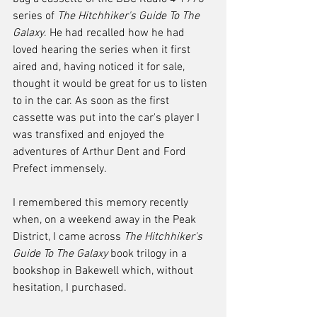
series of 
The Hitchhiker's Guide To The 
Galaxy
. He had recalled how he had 
loved hearing the series when it first 
aired and, having noticed it for sale, 
thought it would be great for us to listen 
to in the car. As soon as the first 
cassette was put into the car's player I 
was transfixed and enjoyed the 
adventures of Arthur Dent and Ford 
Prefect immensely. 
I remembered this memory recently 
when, on a weekend away in the Peak 
District, I came across 
The Hitchhiker's 
Guide To The Galaxy
 book trilogy in a 
bookshop in Bakewell which, without 
hesitation, I purchased.