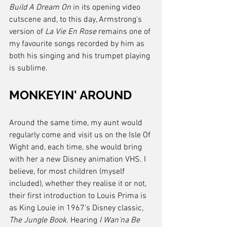
Build A Dream On
 in its opening video 
cutscene and, to this day, Armstrong's 
version of 
La Vie En Rose
 remains one of 
my favourite songs recorded by him as 
both his singing and his trumpet playing 
is sublime.
MONKEYIN' AROUND
Around the same time, my aunt would 
regularly come and visit us on the Isle Of 
Wight and, each time, she would bring 
with her a new Disney animation VHS. I 
believe, for most children (myself 
included), whether they realise it or not, 
their first introduction to Louis Prima is 
as King Louie in 1967's Disney classic, 
The Jungle Book
. Hearing 
I Wan'na Be 