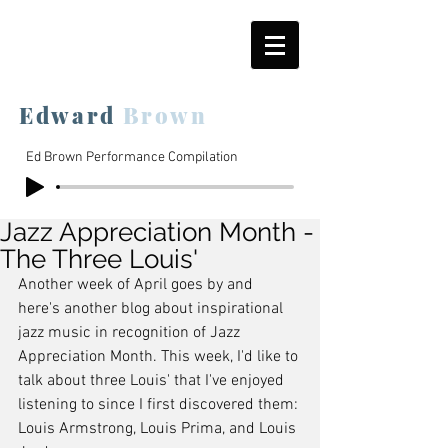
Edward
Brown
Ed Brown Performance Compilation
Jazz Appreciation Month -
The Three Louis'
Another week of April goes by and 
here's another blog about inspirational 
jazz music in recognition of Jazz 
Appreciation Month. This week, I'd like to 
talk about three Louis' that I've enjoyed 
listening to since I first discovered them: 
Louis Armstrong, Louis Prima, and Louis 