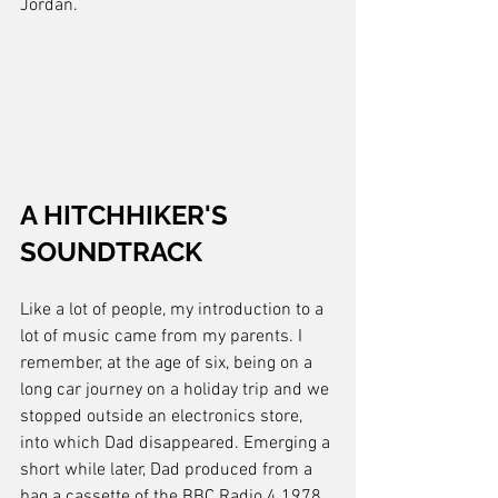
Jordan.
A HITCHHIKER'S 
SOUNDTRACK
Like a lot of people, my introduction to a 
lot of music came from my parents. I 
remember, at the age of six, being on a 
long car journey on a holiday trip and we 
stopped outside an electronics store, 
into which Dad disappeared. Emerging a 
short while later, Dad produced from a 
bag a cassette of the BBC Radio 4 1978 