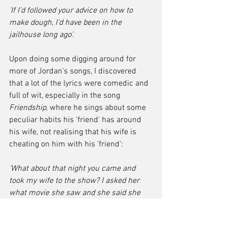
'If I'd followed your advice on how to 
make dough, I'd have been in the 
jailhouse long ago'.
Upon doing some digging around for 
more of Jordan's songs, I discovered 
that a lot of the lyrics were comedic and 
full of wit, especially in the song 
Friendship
, where he sings about some 
peculiar habits his 'friend' has around 
his wife, not realising that his wife is 
cheating on him with his 'friend':
'What about that night you came and 
took my wife to the show? I asked her 
what movie she saw and she said she 
didn't know. I told her she couldn't see so 
good, so don't sit back that far no more.'