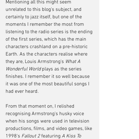
Mentioning all this might seem 
unrelated to this blog's subject, and 
certainly to jazz itself, but one of the 
moments I remember the most from 
listening to the radio series is the ending 
of the first series, which has the main 
characters crashland on a pre-historic 
Earth. As the characters realise where 
they are, Louis Armstrong's 
What A 
Wonderful World
 plays as the series 
finishes. I remember it so well because 
it was one of the most beautiful songs I 
had ever heard.
From that moment on, I relished 
recognising Armstrong's husky voice 
when his songs were used in television 
productions, films, and video games, like 
1998's 
Fallout 2
 featuring 
A Kiss To 