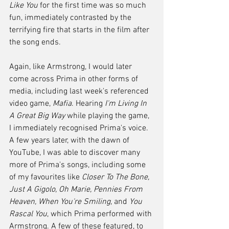
Like You
 for the first time was so much 
fun, immediately contrasted by the 
terrifying fire that starts in the film after 
the song ends.
Again, like Armstrong, I would later 
come across Prima in other forms of 
media, including last week's referenced 
video game, 
Mafia
. Hearing 
I'm Living In 
A Great Big Way
 while playing the game, 
I immediately recognised Prima's voice. 
A few years later, with the dawn of 
YouTube, I was able to discover many 
more of Prima's songs, including some 
of my favourites like 
Closer To The Bone, 
Just A Gigolo, Oh Marie, Pennies From 
Heaven, When You're Smiling
, and 
You 
Rascal You
, which Prima performed with 
Armstrong. A few of these featured, to 