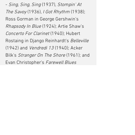
- 
Sing, Sing, Sing
 (1937), 
Stompin' At 
The Savoy
 (1936), 
I Got Rhythm
 (1938); 
Ross Gorman in George Gershwin's 
Rhapsody In Blue
 (1924); Artie Shaw's 
Concerto For Clarinet
 (1940); Hubert 
Rostaing in Django Reinhardt's 
Belleville
(1942) and 
Vendredi 13
 (1940); Acker 
Bilk's 
Stranger On The Shore
 (1961); and 
Evan Christopher's 
Farewell Blues
(2008). 
One of my favourite pieces to perform is 
Paquito D'Rivera's 
Three Pieces For 
Clarinet And Piano
 (1991-1994) with 
three short songs full of Latin jazz 
themes. There are loads more songs out 
there that I enjoy but if I continued to list 
them here, it would be a long list so go 