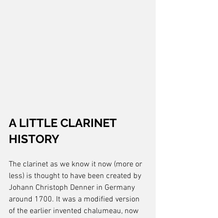
A LITTLE CLARINET 
HISTORY
The clarinet as we know it now (more or 
less) is thought to have been created by 
Johann Christoph Denner in Germany 
around 1700. It was a modified version 
of the earlier invented chalumeau, now 