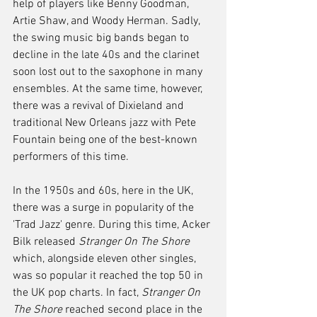
help of players like Benny Goodman, 
Artie Shaw, and Woody Herman. Sadly, 
the swing music big bands began to 
decline in the late 40s and the clarinet 
soon lost out to the saxophone in many 
ensembles. At the same time, however, 
there was a revival of Dixieland and 
traditional New Orleans jazz with Pete 
Fountain being one of the best-known 
performers of this time.
In the 1950s and 60s, here in the UK, 
there was a surge in popularity of the 
'Trad Jazz' genre. During this time, Acker 
Bilk released 
Stranger On The Shore
which, alongside eleven other singles, 
was so popular it reached the top 50 in 
the UK pop charts. In fact, 
Stranger On 
The Shore
 reached second place in the 