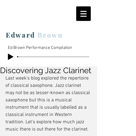
Edward
Brown
Ed Brown Performance Compilation
Discovering Jazz Clarinet
Last week's blog explored the repertoire 
of classical saxophone. Jazz clarinet 
may not be as lesser-known as classical 
saxophone but this is a musical 
instrument that is usually labelled as a 
classical instrument in Western 
tradition. Let's explore how much jazz 
music there is out there for the clarinet.