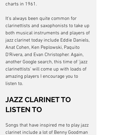
charts in 1961.
It's always been quite common for 
clarinettists and saxophonists to take up 
both musical instruments and players of 
jazz clarinet today include Eddie Daniels, 
Anat Cohen, Ken Peplowski, Paquito 
D'Rivera, and Evan Christopher. Again, 
another Google search, this time of 'jazz 
clarinettists' will come up with loads of 
amazing players I encourage you to 
listen to.
JAZZ CLARINET TO 
LISTEN TO
Songs that have inspired me to play jazz 
clarinet include a lot of Benny Goodman 