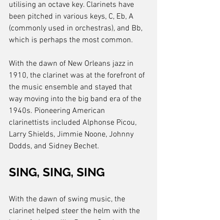
utilising an octave key. Clarinets have 
been pitched in various keys, C, Eb, A 
(commonly used in orchestras), and Bb, 
which is perhaps the most common.
With the dawn of New Orleans jazz in 
1910, the clarinet was at the forefront of 
the music ensemble and stayed that 
way moving into the big band era of the 
1940s. Pioneering American 
clarinettists included Alphonse Picou, 
Larry Shields, Jimmie Noone, Johnny 
Dodds, and Sidney Bechet. 
SING, SING, SING
With the dawn of swing music, the 
clarinet helped steer the helm with the 