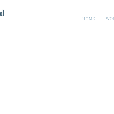
d
HOME
WO
n