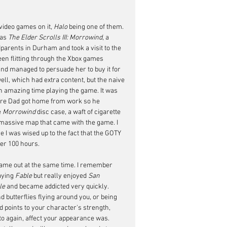
video games on it, 
Halo
 being one of them. 
as 
The Elder Scrolls III: Morrowind
, a 
arents in Durham and took a visit to the 
en flitting through the Xbox games 
 and managed to persuade her to buy it for 
ll, which had extra content, but the naive 
 an amazing time playing the game. It was 
ore Dad got home from work so he 
 
Morrowind
 disc case, a waft of cigarette 
 massive map that came with the game. I 
e I was wised up to the fact that the GOTY 
her 100 hours.
came out at the same time. I remember 
aying 
Fable
 but really enjoyed 
San 
le
 and became addicted very quickly. 
 butterflies flying around you, or being 
 points to your character's strength, 
 to again, affect your appearance was. 