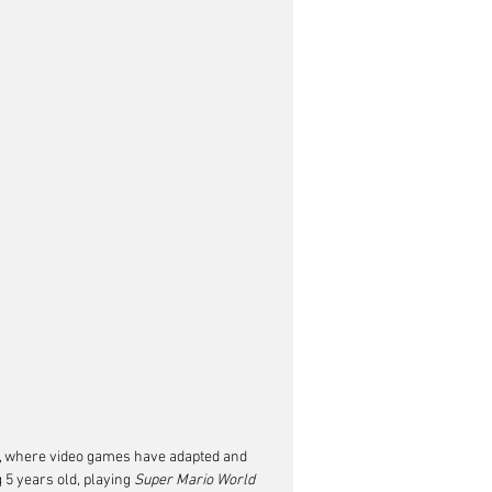
, where video games have adapted and 
5 years old, playing 
Super Mario World