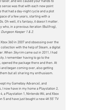
taller, and will caused your hands to 
ke sense was that with each new point 
that had a day-night cycle and a plot 
pace of a few years, starting with a 
 Oh well, it's fantasy, it doesn't matter. 
who, in a previous iteration (Bullfrog), 
 
Dungeon Keeper 1
&
2
.
 Xbox 360 in 2007 and obsessing over the 
ollection with the help of Steam, a digital 
er. When 
Skyrim
 came out in 2011, I had 
ity. I remember having to go to the 
, opened the package there and then. At 
 and began coming over, also getting 
f them but all sharing my enthusiasm.
t kept my Gameboy Advance), and 
I now have in my home a Playstation 2, 
4, a Playstation 1, Nintendo Wii, and Xbox 
ion 5 and have just bought a new 4K 55" TV 