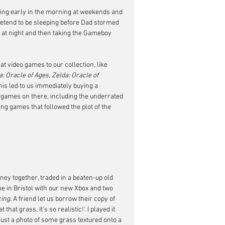
ing early in the morning at weekends and 
pretend to be sleeping before Dad stormed 
out at night and then taking the Gameboy 
t video games to our collection, like 
 Oracle of Ages, Zelda: Oracle of 
This led to us immediately buying a 
ames on there, including the underrated 
ing games that followed the plot of the 
ey together, traded in a beaten-up old 
e in Bristol with our new Xbox and two 
cing
. A friend let us borrow their copy of 
that grass, It's so realistic!'. I played it 
ust a photo of some grass textured onto a 