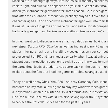
More points in strength grew your muscles, skill meant you became 
radiate light, and blue veins appeared on your skin. What didn't ma
added, your character grew older for some reason. So, a video game 
that, after the childhood introduction, probably played out over the s
character aged 18 and ended with a character aged well into their 80s.
It was still a very fun game and made by Lionhead, a British company 
had made great games like 
Theme Park World
, 
Theme Hospital,
 and
In time, I went on to discover more amazing video games, buying an
next 
Elder Scrolls
 RPG, 
Oblivion
, as well as increasing my PC game c
platform for purchasing and installing video games on your comput
pre-ordered it on PC and it arrived a day early when I was at univers
student accommodation reception to pick it up and in my excitement
the same time, loads of students had come back on the bus from uni
excited about the fact that I had the game; complete strangers all o
Today, as well as my Xbox, Xbox 360 (I sold my Gameboy Colour bu
bootcamp on my Mac, allowing me to play my Windows video games, 
a Playstation Portable, a Nintendo DS, a Nintendo 3DS, a Playstation 
One (those last 3 are my wife's). I'm also saving up for the Playstat
to replace the 32" 720p TV I've had for the past 10 years.