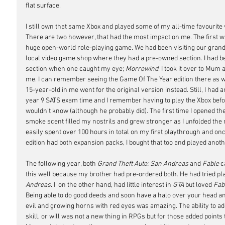
flat surface.
I still own that same Xbox and played some of my all-time favourite 
There are two however, that had the most impact on me. The first w
huge open-world role-playing game. We had been visiting our grandp
local video game shop where they had a pre-owned section. I had be
section when one caught my eye; 
Morrowind
. I took it over to Mum
me. I can remember seeing the Game Of The Year edition there as we
15-year-old in me went for the original version instead. Still, I had
year 9 SATS exam time and I remember having to play the Xbox bef
wouldn't know (although he probably did). The first time I opened the
smoke scent filled my nostrils and grew stronger as I unfolded the
easily spent over 100 hours in total on my first playthrough and onc
edition had both expansion packs, I bought that too and played anot
The following year, both 
Grand Theft Auto: San Andreas
 and 
Fable
 
this well because my brother had pre-ordered both. He had tried pl
Andreas
. I, on the other hand, had little interest in 
GTA
 but loved 
Fab
Being able to do good deeds and soon have a halo over your head and
evil and growing horns with red eyes was amazing. The ability to add
skill, or will was not a new thing in RPGs but for those added points