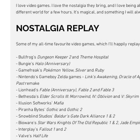
I love video games. I love the nostalgia they bring, and I love being a
different world for a few hours. It's magical, and something I will a
NOSTALGIA REPLAY
Some of my all-time favourite video games, which I'll happily replay 
- Bullfrog's 
Dungeon Keeper 2
 and 
Theme Hospital
- Bungie's
 Halo (Anniversary)
- Gamefreak's 
Pokémon Yellow, Silver
 and 
Ruby
- 
Nintendo's Gameboy Zelda games - 
Link's Awakening, Oracle of A
Past
 remake
- Lionhead's 
Fable (Anniversary), Fable 2 and Fable 3
- Bethesda's
 Elder Scrolls III: Morrowind, IV: Oblivion 
and
 V: Skyrim
- Illusion Softworks'
 Mafia
- Piranha Bytes'
 Gothic 
and
 Gothic 2
- Snowblind Studios' 
Baldur's Gate Dark Alliance 1 & 2
- Bioware's
 Star Wars Knights Of The Old Republic 1 & 2, Jade Empir
- Interplay's
 Fallout 1 
and
 2
- Valve's 
Half Life