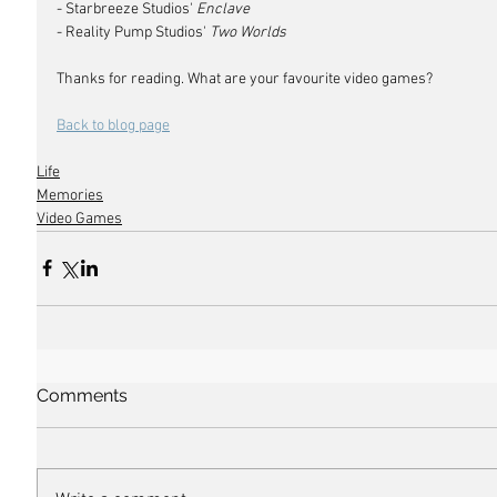
- Starbreeze Studios' 
Enclave
- Reality Pump Studios' 
Two Worlds
Thanks for reading. What are your favourite video games?
Back to blog page
Life
Memories
Video Games
Comments