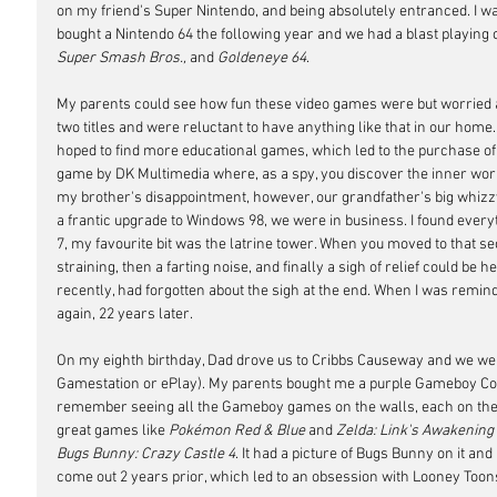
on my friend's Super Nintendo, and being absolutely entranced. I w
bought a Nintendo 64 the following year and we had a blast playing 
Super Smash Bros., 
and
 Goldeneye 64
.
My parents could see how fun these video games were but worried ab
two titles and were reluctant to have anything like that in our home
hoped to find more educational games, which led to the purchase of
game by DK Multimedia where, as a spy, you discover the inner work
my brother's disappointment, however, our grandfather's big whizz
a frantic upgrade to Windows 98, we were in business. I found everythi
7, my favourite bit was the latrine tower. When you moved to that sec
straining, then a farting noise, and finally a sigh of relief could be he
recently, had forgotten about the sigh at the end. When I was reminde
again, 22 years later.
On my eighth birthday, Dad drove us to Cribbs Causeway and we went
Gamestation or ePlay). My parents bought me a purple Gameboy Colo
remember seeing all the Gameboy games on the walls, each on their o
great games like 
Pokémon Red & Blue
 and 
Zelda: Link's Awakening
Bugs Bunny: Crazy Castle 4
. It had a picture of Bugs Bunny on it and 
come out 2 years prior, which led to an obsession with Looney Toon