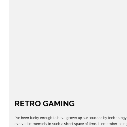
RETRO GAMING 
I've been lucky enough to have grown up surrounded by technology
evolved immensely in such a short space of time. I remember being 