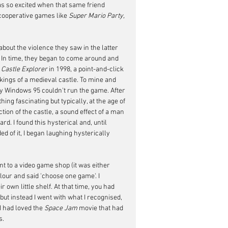
as so excited when that same friend 
cooperative games like 
Super Mario Party, 
out the violence they saw in the latter 
. In time, they began to come around and 
 
Castle Explorer
 in 1998, a point-and-click 
ings of a medieval castle. To mine and 
y Windows 95 couldn't run the game. After 
ng fascinating but typically, at the age of 
tion of the castle, a sound effect of a man 
ard. I found this hysterical and, until 
d of it, I began laughing hysterically 
 to a video game shop (it was either 
ur and said 'choose one game'. I 
wn little shelf. At that time, you had 
 but instead I went with what I recognised, 
I had loved the 
Space Jam
 movie that had 
s.