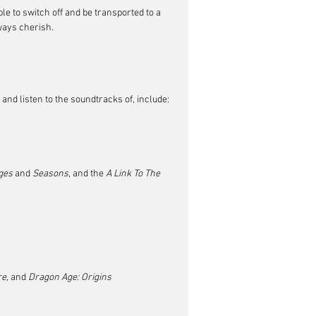
ble to switch off and be transported to a 
lways cherish.
and listen to the soundtracks of, include:
ges
 and 
Seasons
, and the 
A Link To The 
e, 
and
 Dragon Age: Origins