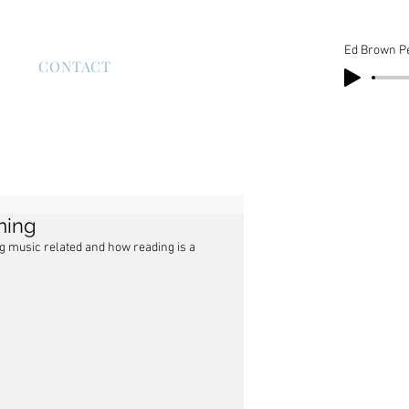
Ed Brown P
S
CONTACT
aming
ng music related and how reading is a 