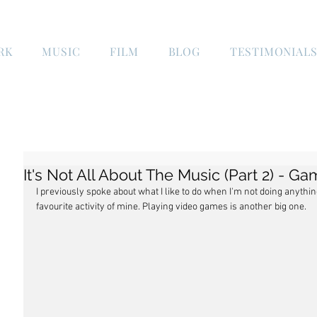
RK
MUSIC
FILM
BLOG
TESTIMONIAL
It's Not All About The Music (Part 2) - G
I previously spoke about what I like to do when I'm not doing anythi
favourite activity of mine. Playing video games is another big one.