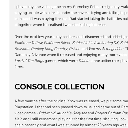
I played my one video game on my Gameboy Colour religiously, wak
staying up late with a torch under the covers, trying and failing to 
in to see if I was playing it or not. Dad started taking the batteries 
altogether when he realised I was stockpiling batteries.
Over the next few years, my brother and I discovered and added grea
Pokémon Yellow, Pokémon Silver, Zelda: Link's Awakening DX, Zelda:
Seasons, Donkey Kong Country, Driver
, and 
Worms Armageddon
. 
Gameboy Advance when it released and enjoying many more video g
Lord of The Rings
 games, which were 
Diablo-
clone action role-play
films.
CONSOLE COLLECTION
A few months after the original Xbox was released, we put some mon
Playstation 1 that had been passed down to us, and came out of Gam
video games - 
Oddworld: Munch's Oddysee
 and 
Project Gotham Ra
Halo
 and I still remember playing it for the first time, shouting 'look at 
again recently and what I was stunned by almost 20 years ago was j