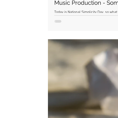
Music Production - Som
Today is National Simplicity Day, so what