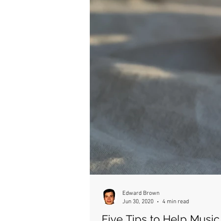
Edward Brown
Jun 30, 2020
4 min read
Five Tips to Help Musi