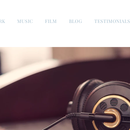
RK
MUSIC
FILM
BLOG
TESTIMONIAL