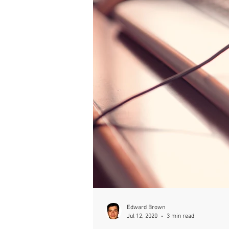
Edward Brown
Jul 12, 2020
3 min read