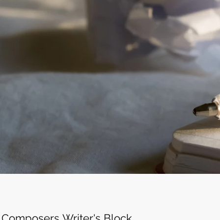
c Composers Writer's Block