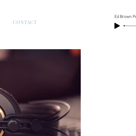
Ed Brown P
S
CONTACT