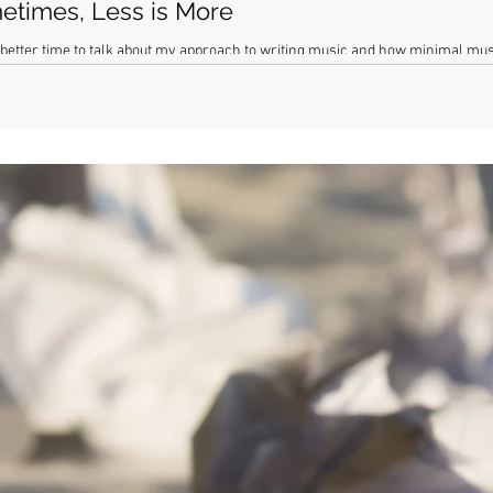
etimes, Less is More
 better time to talk about my approach to writing music and how minimal musi