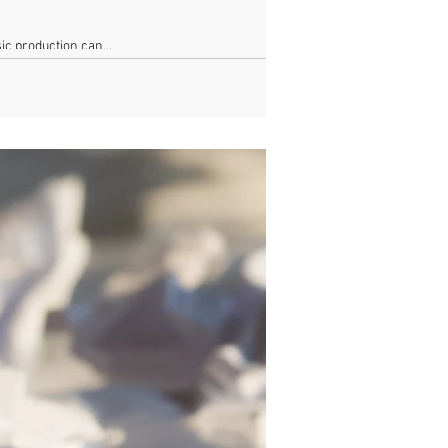
c production can...