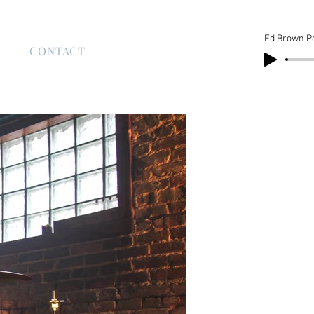
Ed Brown P
S
CONTACT