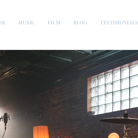
RK
MUSIC
FILM
BLOG
TESTIMONIAL