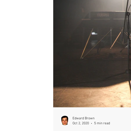
Edward Brown
Oct 2, 2020
5 min read