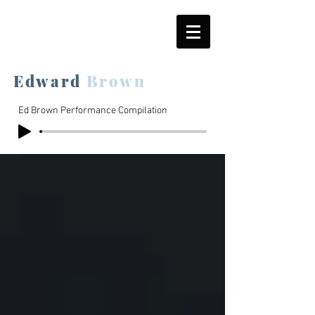
Edward
Brown
Ed Brown Performance Compilation