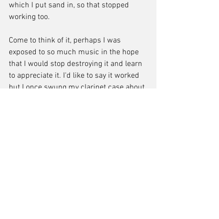
which I put sand in, so that stopped 
working too.
Come to think of it, perhaps I was 
exposed to so much music in the hope 
that I would stop destroying it and learn 
to appreciate it. I'd like to say it worked 
but I once swung my clarinet case about 
and all the pieces came flying out across 
the schoolyard. I also tripped and 
dropped it a week before my grade 7 
exam, chipping the mouthpiece, which I 
managed to stick back together with a 
rubber pad and some glue. Oh, and I 
added to the dents in my trusty old 
saxophone many times over the years.. 
again, some of that by swinging it about 
my neck, which also involved a few split 
lips from the mouthpiece suddenly 