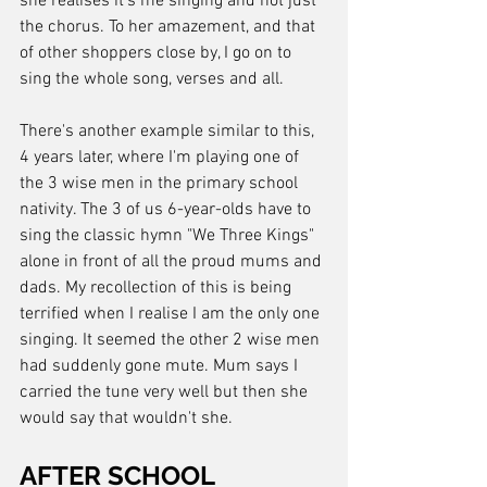
she realises it's me singing and not just 
the chorus. To her amazement, and that 
of other shoppers close by, I go on to 
sing the whole song, verses and all.
There's another example similar to this, 
4 years later, where I'm playing one of 
the 3 wise men in the primary school 
nativity. The 3 of us 6-year-olds have to 
sing the classic hymn "We Three Kings" 
alone in front of all the proud mums and 
dads. My recollection of this is being 
terrified when I realise I am the only one 
singing. It seemed the other 2 wise men 
had suddenly gone mute. Mum says I 
carried the tune very well but then she 
would say that wouldn't she.
AFTER SCHOOL