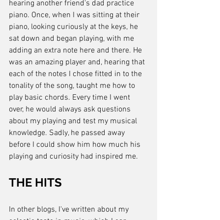
hearing another friend's dad practice 
piano. Once, when I was sitting at their 
piano, looking curiously at the keys, he 
sat down and began playing, with me 
adding an extra note here and there. He 
was an amazing player and, hearing that 
each of the notes I chose fitted in to the 
tonality of the song, taught me how to 
play basic chords. Every time I went 
over, he would always ask questions 
about my playing and test my musical 
knowledge. Sadly, he passed away 
before I could show him how much his 
playing and curiosity had inspired me.
THE HITS
In other blogs, I've written about my 