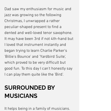
Dad saw my enthusiasm for music and 
jazz was growing so the following 
Christmas, I unwrapped a rather 
peculiar-shaped present to find a 
dented and well-loved tenor saxophone. 
It may have been 3rd if not 4th-hand but 
I loved that instrument instantly and 
began trying to learn Charlie Parker's 
'Billie's Bounce' and 'Yardbird Suite', 
which proved to be very difficult but 
good fun. To this day I can't honestly say 
I can play them quite like the 'Bird'.
SURROUNDED BY 
MUSICIANS
It helps being in a family of musicians. 