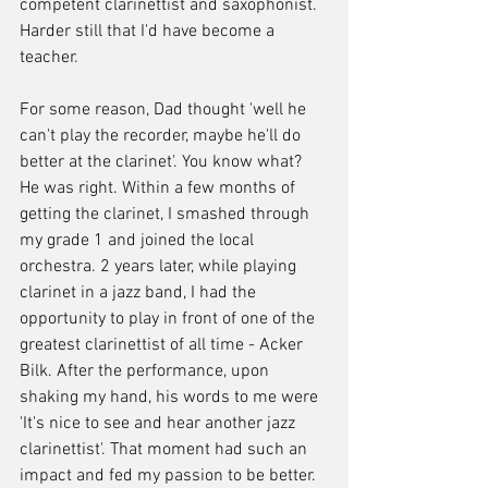
competent clarinettist and saxophonist. 
Harder still that I'd have become a 
teacher.
For some reason, Dad thought 'well he 
can't play the recorder, maybe he'll do 
better at the clarinet'. You know what? 
He was right. Within a few months of 
getting the clarinet, I smashed through 
my grade 1 and joined the local 
orchestra. 2 years later, while playing 
clarinet in a jazz band, I had the 
opportunity to play in front of one of the 
greatest clarinettist of all time - Acker 
Bilk. After the performance, upon 
shaking my hand, his words to me were 
'It's nice to see and hear another jazz 
clarinettist'. That moment had such an 
impact and fed my passion to be better.