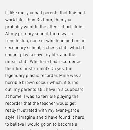
If, like me, you had parents that finished 
work later than 3:20pm, then you 
probably went to the after-school clubs. 
At my primary school, there was a 
french club, none of which helped me in 
secondary school; a chess club, which I 
cannot play to save my life; and the 
music club. Who here had recorder as 
their first instrument? Oh yes, the 
legendary plastic recorder. Mine was a 
horrible brown colour which, it turns 
out, my parents still have in a cupboard 
at home. I was so terrible playing the 
recorder that the teacher would get 
really frustrated with my avant-garde 
style. I imagine she'd have found it hard 
to believe I would go on to become a 