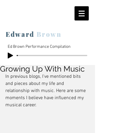
Edward
Brown
Ed Brown Performance Compilation
Growing Up With Music
In previous blogs, I've mentioned bits 
and pieces about my life and 
relationship with music. Here are some 
moments I believe have influenced my 
musical career.