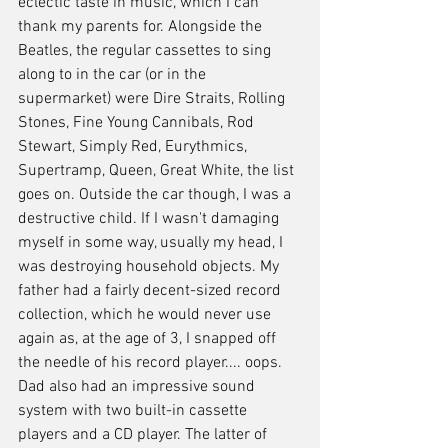
eclectic taste in music, which I can 
thank my parents for. Alongside the 
Beatles, the regular cassettes to sing 
along to in the car (or in the 
supermarket) were Dire Straits, Rolling 
Stones, Fine Young Cannibals, Rod 
Stewart, Simply Red, Eurythmics, 
Supertramp, Queen, Great White, the list 
goes on. Outside the car though, I was a 
destructive child. If I wasn't damaging 
myself in some way, usually my head, I 
was destroying household objects. My 
father had a fairly decent-sized record 
collection, which he would never use 
again as, at the age of 3, I snapped off 
the needle of his record player.... oops. 
Dad also had an impressive sound 
system with two built-in cassette 
players and a CD player. The latter of 