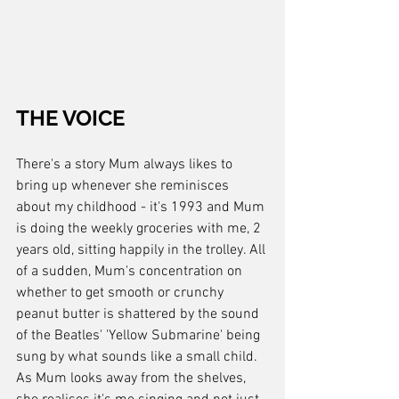
THE VOICE
There's a story Mum always likes to 
bring up whenever she reminisces 
about my childhood - it's 1993 and Mum 
is doing the weekly groceries with me, 2 
years old, sitting happily in the trolley. All 
of a sudden, Mum's concentration on 
whether to get smooth or crunchy 
peanut butter is shattered by the sound 
of the Beatles' 'Yellow Submarine' being 
sung by what sounds like a small child. 
As Mum looks away from the shelves, 