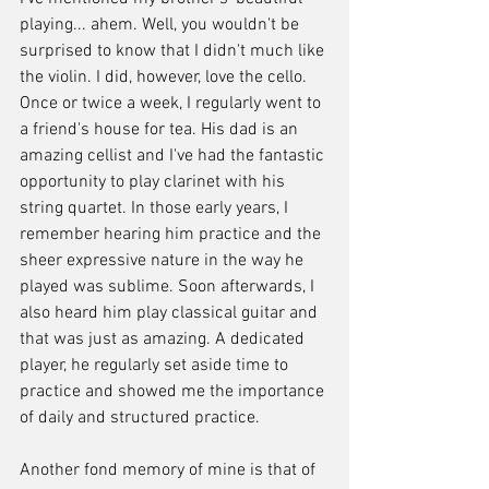
playing... ahem. Well, you wouldn't be 
surprised to know that I didn't much like 
the violin. I did, however, love the cello. 
Once or twice a week, I regularly went to 
a friend's house for tea. His dad is an 
amazing cellist and I've had the fantastic 
opportunity to play clarinet with his 
string quartet. In those early years, I 
remember hearing him practice and the 
sheer expressive nature in the way he 
played was sublime. Soon afterwards, I 
also heard him play classical guitar and 
that was just as amazing. A dedicated 
player, he regularly set aside time to 
practice and showed me the importance 
of daily and structured practice.
Another fond memory of mine is that of 