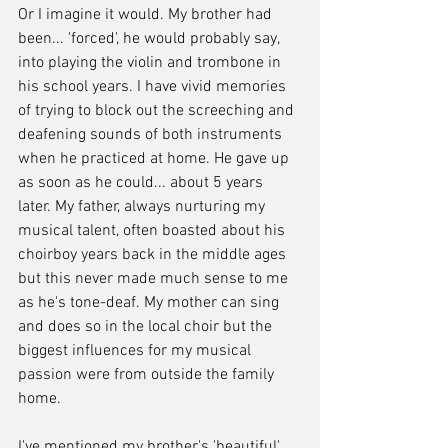
Or I imagine it would. My brother had 
been... 'forced', he would probably say, 
into playing the violin and trombone in 
his school years. I have vivid memories 
of trying to block out the screeching and 
deafening sounds of both instruments 
when he practiced at home. He gave up 
as soon as he could... about 5 years 
later. My father, always nurturing my 
musical talent, often boasted about his 
choirboy years back in the middle ages 
but this never made much sense to me 
as he's tone-deaf. My mother can sing 
and does so in the local choir but the 
biggest influences for my musical 
passion were from outside the family 
home.
I've mentioned my brother's 'beautiful' 